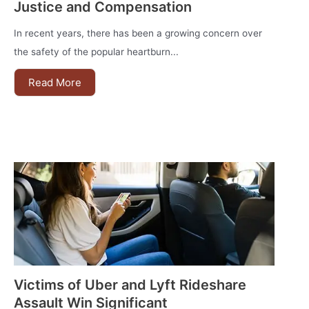
Justice and Compensation
In recent years, there has been a growing concern over
the safety of the popular heartburn...
Read More
Victims of Uber and Lyft Rideshare
Assault Win Significant