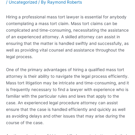
/
Uncategorized
/ By
Raymond Roberts
Hiring a professional mass tort lawyer is essential for anybody
contemplating a mass tort claim. Mass tort claims can be
complicated and time-consuming, necessitating the assistance
of an experienced attorney. A skilled attorney can assist in
ensuring that the matter is handled swiftly and successfully, as
well as providing vital counsel and assistance throughout the
legal process.
One of the primary advantages of hiring a qualified mass tort
attorney is their ability to navigate the legal process efficiently.
Mass tort litigation may be intricate and time-consuming, and it
is frequently necessary to find a lawyer with experience who is
familiar with the particular rules and laws that apply to the
case. An experienced legal procedure attorney can assist
ensure that the case is handled efficiently and quickly as well
as avoiding delays and other issues that may arise during the
course of the case.