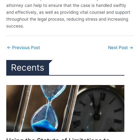
attorney can help to ensure that the case is handled swiftly
and effectively, as well as providing vital counsel and support
throughout the legal process, reducing stress and increasing
success.
←
Previous Post
Next Post
→
Recents