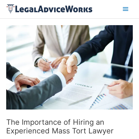
Skip
Main
to
content
Men
Post
navigation
The Importance of Hiring an
Experienced Mass Tort Lawyer