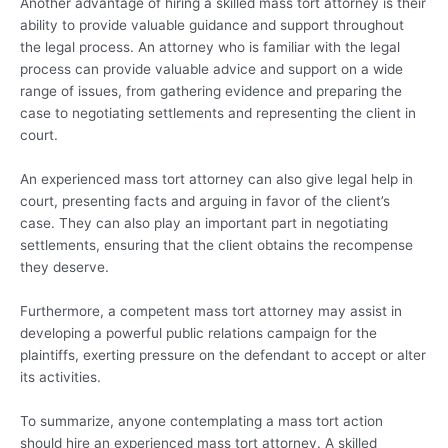
Another advantage of hiring a skilled mass tort attorney is their
ability to provide valuable guidance and support throughout
the legal process. An attorney who is familiar with the legal
process can provide valuable advice and support on a wide
range of issues, from gathering evidence and preparing the
case to negotiating settlements and representing the client in
court.
An experienced mass tort attorney can also give legal help in
court, presenting facts and arguing in favor of the client’s
case. They can also play an important part in negotiating
settlements, ensuring that the client obtains the recompense
they deserve.
Furthermore, a competent mass tort attorney may assist in
developing a powerful public relations campaign for the
plaintiffs, exerting pressure on the defendant to accept or alter
its activities.
To summarize, anyone contemplating a mass tort action
should hire an experienced mass tort attorney. A skilled