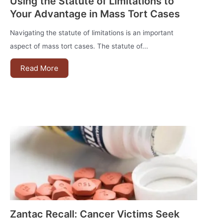
Using the Statute of Limitations to
Your Advantage in Mass Tort Cases
Navigating the statute of limitations is an important
aspect of mass tort cases. The statute of...
Read More
Zantac Recall: Cancer Victims Seek